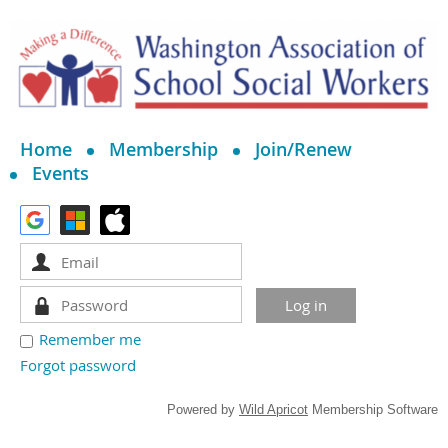
Home
Membership
Join/Renew
Events
Remember me
Forgot password
Powered by
Wild Apricot
Membership Software